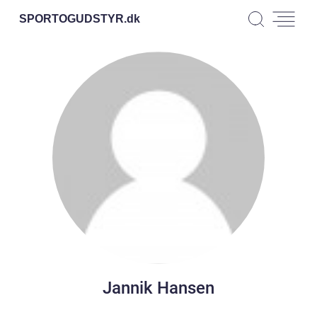
SPORTOGUDSTYR.
dk
Jannik Hansen