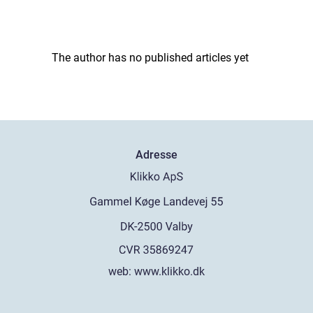
The author has no published articles yet
Adresse
web:
www.klikko.dk